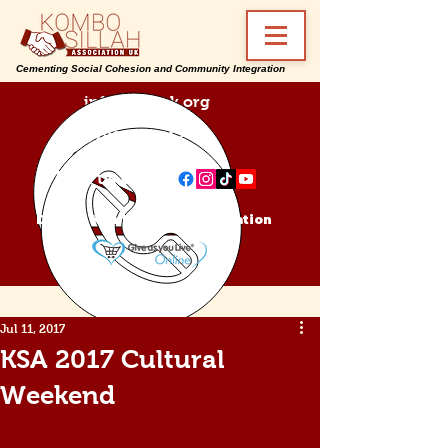
Cementing Social Cohesion and Community Integration
info@ksa-uk.org
07988489512
Find us on:
Donate Kombo Sillah Association
Jul 11, 2017
KSA 2017 Cultural
Weekend