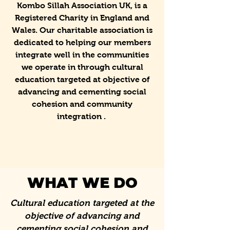
Kombo Sillah Association UK, is a
Registered Charity in England and
Wales. Our charitable association is
dedicated to helping our members
integrate well in the communities
we operate in through cultural
education targeted at objective of
advancing and cementing social
cohesion and community
integration .
WHAT WE DO
Cultural education targeted at the
objective of advancing and
cementing social cohesion and