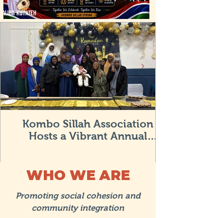
Kombo Sillah Association
Hosts a Vibrant Annual
Community Iftar in Bristol
WHO WE ARE
Promoting social cohesion and
community integration