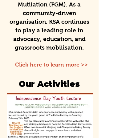
Mutilation (FGM). As a
community-driven
organisation, KSA continues
to play a leading role in
advocacy, education, and
grassroots mobilisation.
Click here to learn more >>
Our Activities