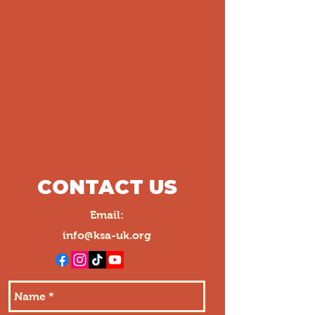
CONTACT US
Email:
info@ksa-uk.org