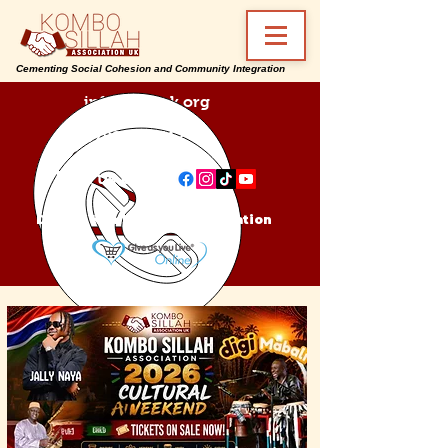
Cementing Social Cohesion and Community Integration
info@ksa-uk.org
07988489512
Find us on:
Donate Kombo Sillah Association