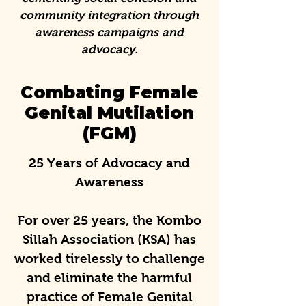
community integration through
awareness campaigns and
advocacy.
Combating Female
Genital Mutilation
(FGM)
25 Years of Advocacy and
Awareness
For over 25 years, the Kombo
Sillah Association (KSA) has
worked tirelessly to challenge
and eliminate the harmful
practice of Female Genital