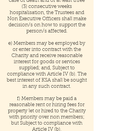
case of death and or at least three
(3) consecutive weeks
hospitalisation, the Trustees and
Non Executive Officers shall make
decision/s on how to support the
person/s affected.
e) Members may be employed by
or enter into contract with the
Charity and receive reasonable
interest for goods or services
supplied; and, Subject to
compliance with Article IV (b). The
best interest of KSA shall be sought
in any such contract.
f) Members may be paid a
reasonable rent or hiring fees for
property let or hired to the Charity
with priority over non members;
but Subject to compliance with
Article IV (b).