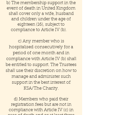
b) The membership support in the
event of death in United Kingdom
shall cover only a wife, husband
and children under the age of
eighteen (16), subject to
compliance to Article IV (b).
c) Any member who is
hospitalised consecutively for a
period of one month and in
compliance with Article IV (b) shall
be entitled to support. The Trustees
shall use their discretion on how to
manage and administer such
support in the best interest of
KSA/The Charity.
d) Members who paid their
registration fees but are not in
compliance with Article IV (c) in