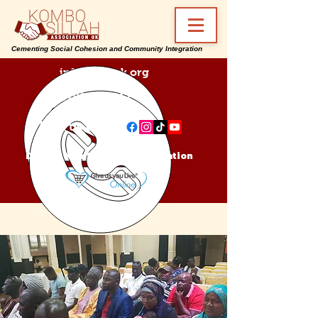
Cementing Social Cohesion and Community Integration
info@ksa-uk.org
07988489512
Find us on:
Donate Kombo Sillah Association