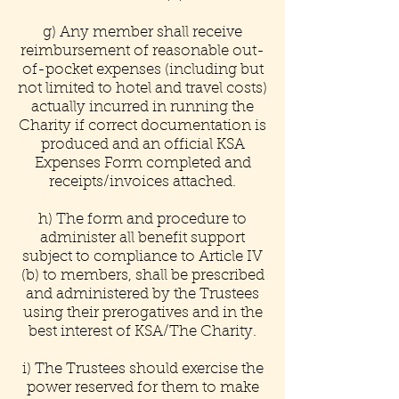
g) Any member shall receive
reimbursement of reasonable out-
of-pocket expenses (including but
not limited to hotel and travel costs)
actually incurred in running the
Charity if correct documentation is
produced and an official KSA
Expenses Form completed and
receipts/invoices attached.
h) The form and procedure to
administer all benefit support
subject to compliance to Article IV
(b) to members, shall be prescribed
and administered by the Trustees
using their prerogatives and in the
best interest of KSA/The Charity.
i) The Trustees should exercise the
power reserved for them to make