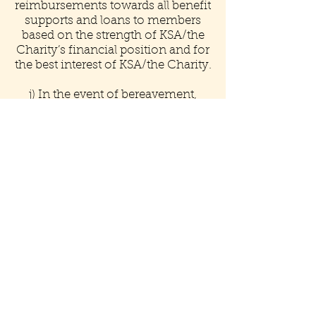
reimbursements towards all benefit
supports and loans to members
based on the strength of KSA/the
Charity’s financial position and for
the best interest of KSA/the Charity.
j) In the event of bereavement,
ceremony, religious and cultural
events, The Charity may provide
support when necessary in kind
through moral support
k) Where available, qualified
members shall have training
opportunities subject to
compliance with Article IV
(b).
If you are a registered member and
would like to pay your annual