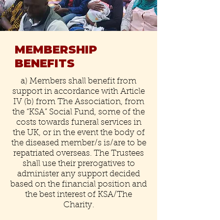
MEMBERSHIP
BENEFITS
a) Members shall benefit from
support in accordance with Article
IV (b) from The Association, from
the “KSA” Social Fund, some of the
costs towards funeral services in
the UK, or in the event the body of
the diseased member/s is/are to be
repatriated overseas. The Trustees
shall use their prerogatives to
administer any support decided
based on the financial position and
the best interest of KSA/The
Charity.