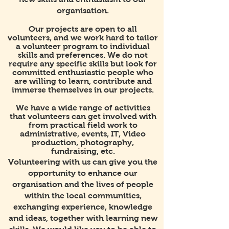
organisation.
Our projects are open to all
volunteers, and we work hard to tailor
a volunteer program to individual
skills and preferences. We do not
require any specific skills but look for
committed enthusiastic people who
are willing to learn, contribute and
immerse themselves in our projects.
We have a wide range of activities
that volunteers can get involved with
from practical field work to
administrative, events, IT, Video
production, photography,
fundraising, etc.
Volunteering with us can give you the
opportunity to enhance our
organisation and the lives of people
within the local communities,
exchanging experience, knowledge
and ideas, together with learning new