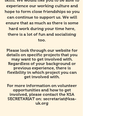
skills. We would like you to be able to
experience our working culture and
hope to form close friendships so you
can continue to support us. We will
ensure that as much as there is some
hard work during your time here,
there is a lot of fun and socialising
too.
Please look through our website for
details on specific projects that you
may want to get involved with.
Regardless of your background or
previous experience, there is
flexibility in which project you can
get involved with.
For more information on volunteer
opportunities and how to get
involved, please contact the KSA
SECRETARIAT on:
secretariat@ksa-
uk.org