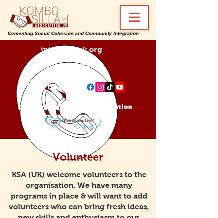
Cementing Social Cohesion and Community Integration
info@ksa-uk.org
07988489512
Find us on:
Donate Kombo Sillah Association
Volunteer
KSA (UK) welcome volunteers to the
organisation. We have many
programs in place & will want to add
volunteers who can bring fresh ideas,
new skills and enthusiasm to our