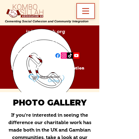
Cementing Social Cohesion and Community Integration
info@ksa-uk.org
07988489512
Find us on:
Donate Kombo Sillah Association
PHOTO GALLERY
If you’re interested in seeing the
difference our charitable work has
made both in the UK and Gambian
communities, take a look at our