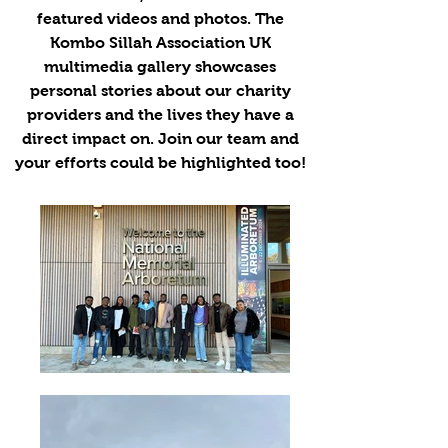
featured videos and photos. The
Kombo Sillah Association UK
multimedia gallery showcases
personal stories about our charity
providers and the lives they have a
direct impact on. Join our team and
your efforts could be highlighted too!