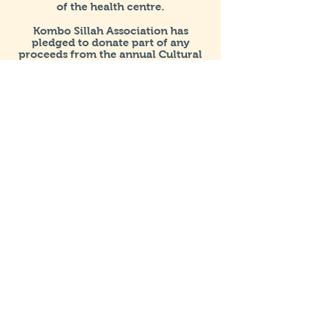
of the health centre.
Kombo Sillah Association has
pledged to donate part of any
proceeds from the annual Cultural
and Fundraising event to a carefully
selected project/cause both in the
UK and The Gambia.
Get in Touch
Registered & Mailing Address
Henleaze House Business Centre
13 Harbury Road
Henleaze