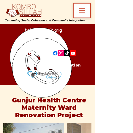
Cementing Social Cohesion and Community Integration
info@ksa-uk.org
07988489512
Find us on:
Donate Kombo Sillah Association
Gunjur Health Centre
Maternity Ward
Renovation Project