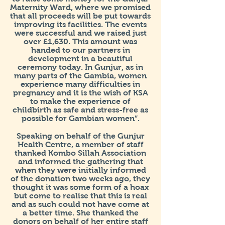
Maternity Ward, where we promised
that all proceeds will be put towards
improving its facilities. The events
were successful and we raised just
over £1,630. This amount was
handed to our partners in
development in a beautiful
ceremony today. In Gunjur, as in
many parts of the Gambia, women
experience many difficulties in
pregnancy and it is the wish of KSA
to make the experience of
childbirth as safe and stress-free as
possible for Gambian women”.
Speaking on behalf of the Gunjur
Health Centre, a member of staff
thanked Kombo Sillah Association
and informed the gathering that
when they were initially informed
of the donation two weeks ago, they
thought it was some form of a hoax
but come to realise that this is real
and as such could not have come at
a better time. She thanked the
donors on behalf of her entire staff