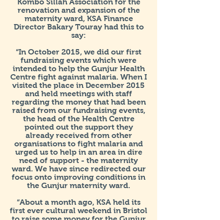
Kombo Sillah Association for the
renovation and expansion of the
maternity ward, KSA Finance
Director Bakary Touray had this to
say:
“In October 2015, we did our first
fundraising events which were
intended to help the Gunjur Health
Centre fight against malaria. When I
visited the place in December 2015
and held meetings with staff
regarding the money that had been
raised from our fundraising events,
the head of the Health Centre
pointed out the support they
already received from other
organisations to fight malaria and
urged us to help in an area in dire
need of support - the maternity
ward. We have since redirected our
focus onto improving conditions in
the Gunjur maternity ward.
“About a month ago, KSA held its
first ever cultural weekend in Bristol
to raise some money for the Gunjur