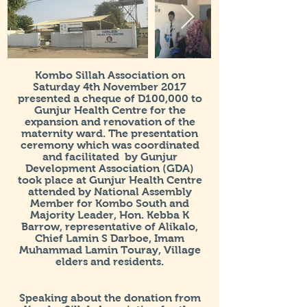
Kombo Sillah Association on
Saturday 4th November 2017
presented a cheque of D100,000 to
Gunjur Health Centre for the
expansion and renovation of the
maternity ward. The presentation
ceremony which was coordinated
and facilitated by Gunjur
Development Association (GDA)
took place at Gunjur Health Centre
attended by National Assembly
Member for Kombo South and
Majority Leader, Hon. Kebba K
Barrow, representative of Alikalo,
Chief Lamin S Darboe, Imam
Muhammad Lamin Touray, Village
elders and residents.
Speaking about the donation from