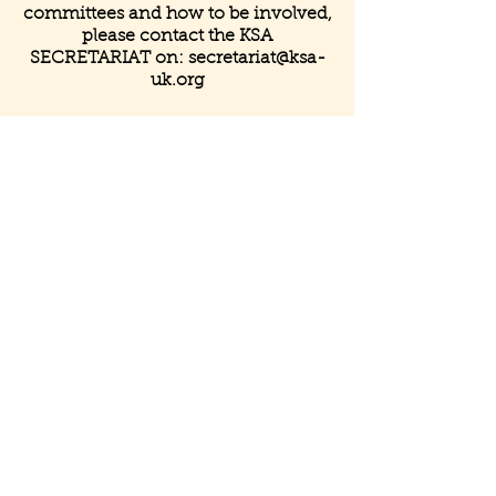
committees and how to be involved,
please contact the KSA
SECRETARIAT on:
secretariat@ksa-
uk.org
Get in Touch
Registered & Mailing Address
Henleaze House Business Centre
13 Harbury Road
Henleaze
Bristol
BS9 4PN
United Kingdom
Contact Us
info@ksa-uk.org
+ 44 (0)
07988489512