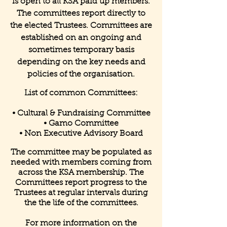
is open to all KSA paid up members.
The committees report directly to
the elected Trustees. Committees are
established on an ongoing and
sometimes temporary basis
depending on the key needs and
policies of the organisation.
List of common Committees:
• Cultural & Fundraising Committee
• Gamo Committee
• Non Executive Advisory Board
The committee may be populated as
needed with members coming from
across the KSA membership. The
Committees report progress to the
Trustees at regular intervals during
the the life of the committees.
For more information on the