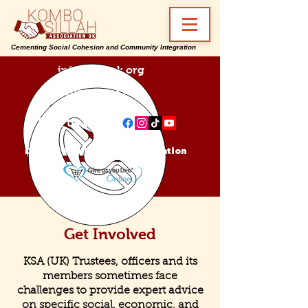
Cementing Social Cohesion and Community Integration
info@ksa-uk.org
07988489512
Find us on:
Donate Kombo Sillah Association
Get Involved
KSA (UK) Trustees, officers and its
members sometimes face
challenges to provide expert advice
on specific social, economic, and