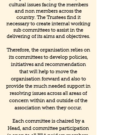
cultural issues facing the members
and non members across the
country. The Trustees find it
necessary to create internal working
sub committees to assist in the
delivering of its aims and objectives.
Therefore, the organisation relies on
its committees to develop policies,
initiatives and recommendation
that will help to move the
organisation forward and also to
provide the much needed support in
resolving issues across all areas of
concern within and outside of the
association when they occur.
Each committee is chaired by a
Head, and committee participation