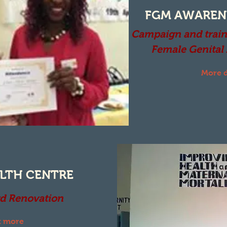
FGM AWAREN
Campaign and train
Female Genital
More d
LTH CENTRE
d Renovation
t more