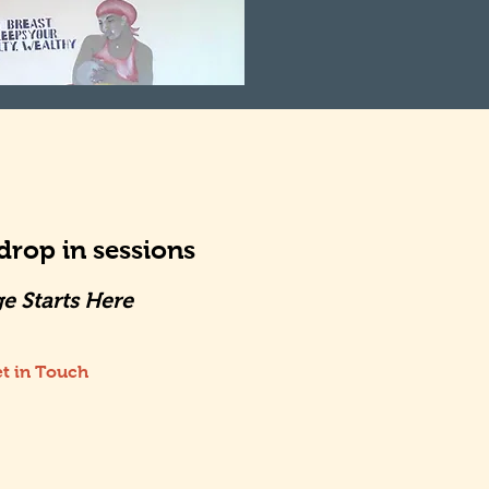
rop in sessions
e Starts Here
t in Touch