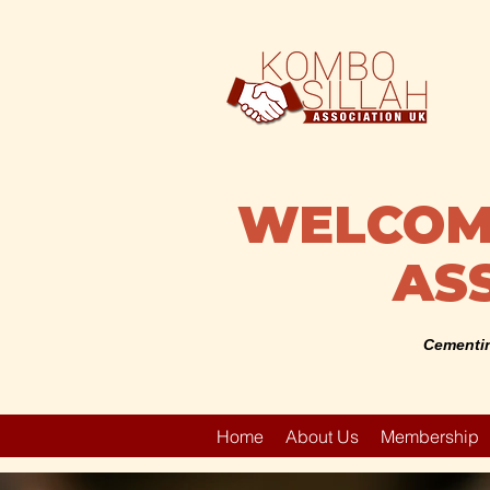
WELCOME
ASS
Cementin
Home
About Us
Membership