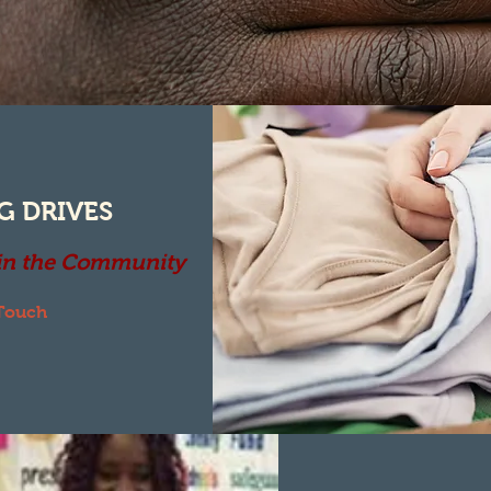
G DRIVES
 in the Community
 Touch