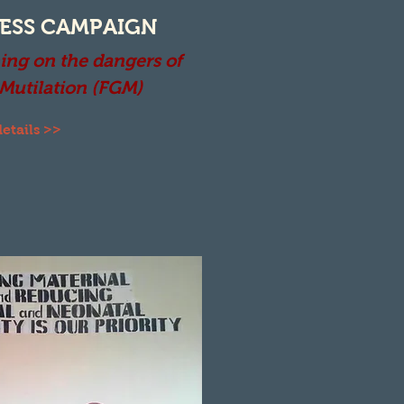
ESS CAMPAIGN
ing on the dangers of
 Mutilation (FGM)
etails >>