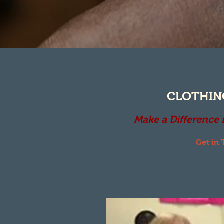
CLOTHIN
Make a Difference
Get in