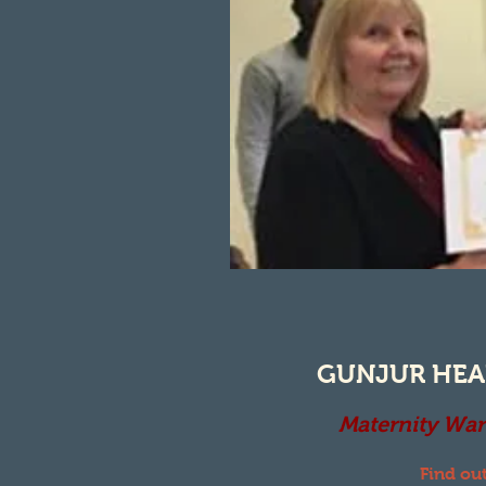
GUNJUR HEA
Maternity War
Find ou