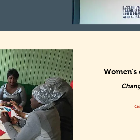
Women's d
Chang
Ge