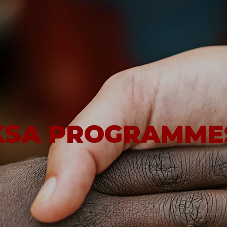
KSA PROGRAMME