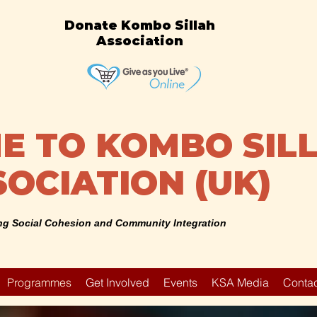
Donate Kombo Sillah
Association
 TO KOMBO SIL
OCIATION (UK)
g Social Cohesion and Community Integration
Programmes
Get Involved
Events
KSA Media
Contac