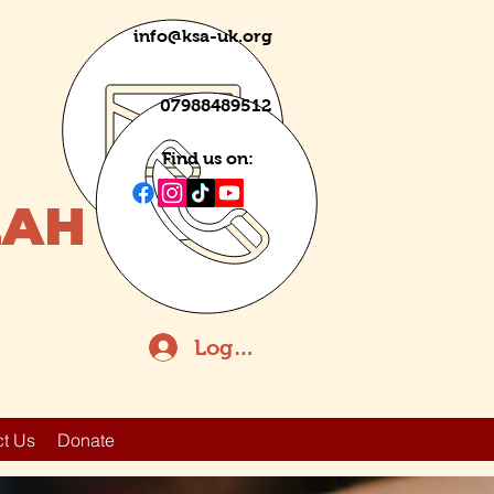
info@ksa-uk.org
07988489512
Find us on:
LAH
Log In
t Us
Donate