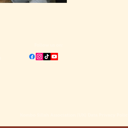
Follow us on:
s
ntre
Kombo Sillah Association (UK) Data Privacy Polic