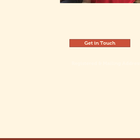
Get in Touch
Registered & Mailing Addres
Henleaze House Business Ce
13 Harbury Road
Henleaze
Bristol
BS9 4PN
United Kingdom