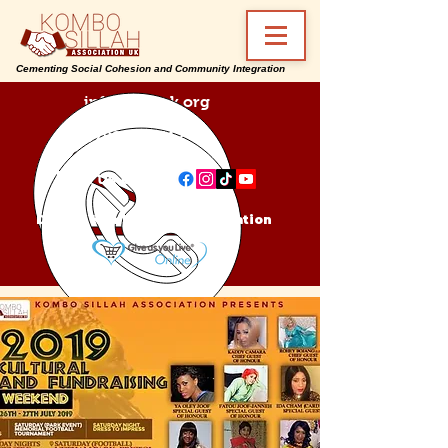
Cementing Social Cohesion and Community Integration
info@ksa-uk.org
07988489512
Find us on:
Donate Kombo Sillah Association