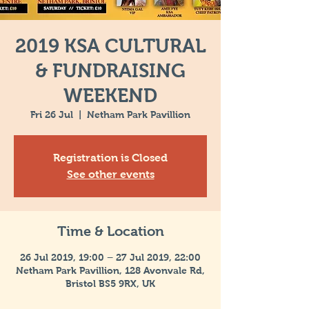
2019 KSA CULTURAL
& FUNDRAISING
WEEKEND
Fri 26 Jul
  |  
Netham Park Pavillion
Registration is Closed
See other events
Time & Location
26 Jul 2019, 19:00 – 27 Jul 2019, 22:00
Netham Park Pavillion, 128 Avonvale Rd,
Bristol BS5 9RX, UK