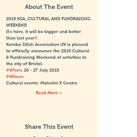
About The Event
2019 KSA_CULTURAL AND FUNDRAISING 
WEEKEND
It’s here, it will be bigger and better 
Kombo Sillah Association UK is pleased 
to officially announce the 2019 Cultural 
& Fundraising Weekend of activities in 
#When
#Where
: 
Read More >
Share This Event