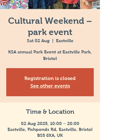
Cultural Weekend –
park event
Sat 02 Aug
  |  
Eastville
KSA annual Park Event at Eastville Park,
Bristol
Registration is closed
See other events
Time & Location
02 Aug 2025, 10:00 – 20:00
Eastville, Fishponds Rd, Eastville, Bristol
BS5 6XA, UK