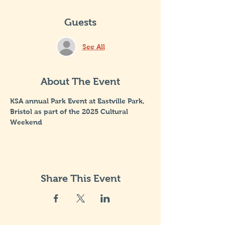
Guests
See All
About The Event
KSA annual Park Event at Eastville Park, 
Bristol as part of the 2025 Cultural 
Weekend
Share This Event