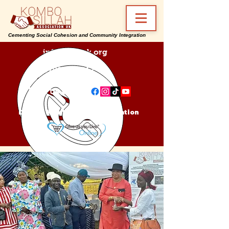
Cementing Social Cohesion and Community Integration
info@ksa-uk.org
07988489512
Find us on:
Donate Kombo Sillah Association