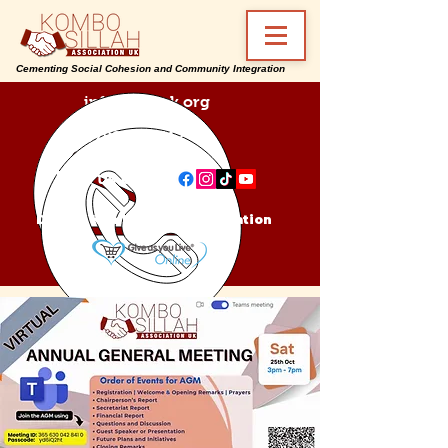
Cementing Social Cohesion and Community Integration
info@ksa-uk.org
07988489512
Find us on:
Donate Kombo Sillah Association