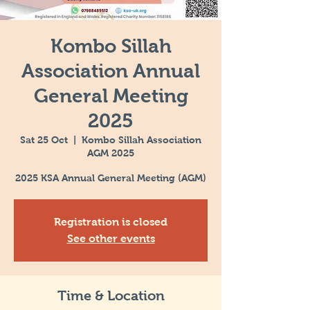
Kombo Sillah
Association Annual
General Meeting
2025
Sat 25 Oct
  |  
Kombo Sillah Association
AGM 2025
2025 KSA Annual General Meeting (AGM)
Registration is closed
See other events
Time & Location