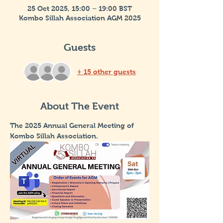
25 Oct 2025, 15:00 – 19:00 BST
Kombo Sillah Association AGM 2025
Guests
+ 15 other guests
About The Event
The 2025 Annual General Meeting of 
Kombo Sillah Association.