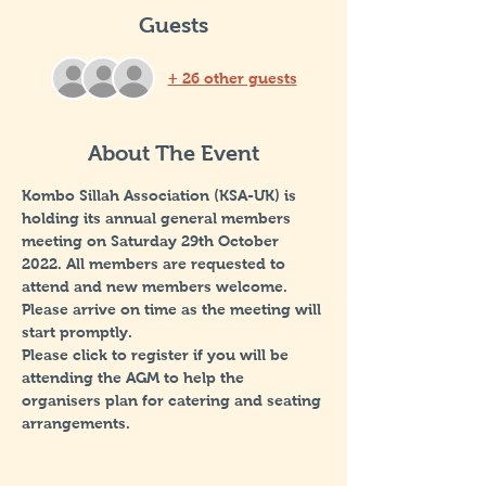
Guests
+ 26 other guests
About The Event
Kombo Sillah Association (KSA-UK) is 
holding its annual general members 
meeting on Saturday 29th October 
2022. All members are requested to 
attend and new members welcome. 
Please arrive on time as the meeting will 
start promptly. 
Please click to register if you will be 
attending the AGM to help the 
organisers plan for catering and seating 
arrangements.