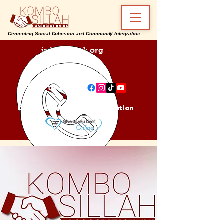
Cementing Social Cohesion and Community Integration
info@ksa-uk.org
07988489512
Find us on:
Donate Kombo Sillah Association