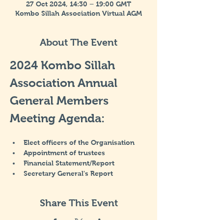
27 Oct 2024, 14:30 – 19:00 GMT
Kombo Sillah Association Virtual AGM
About The Event
2024 Kombo Sillah 
Association Annual 
General Members 
Meeting Agenda:
Elect officers of the Organisation
Appointment of trustees
Financial Statement/Report
Secretary General's Report
Share This Event