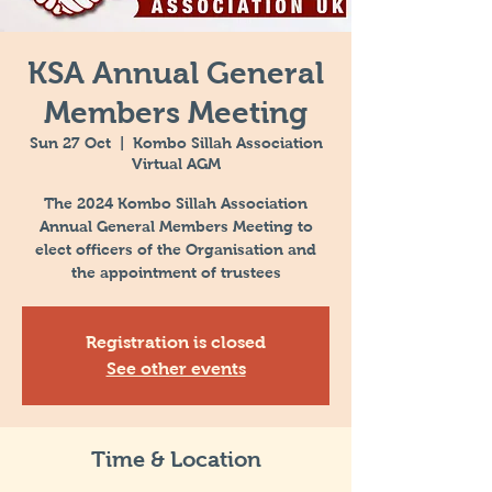
KSA Annual General
Members Meeting
Sun 27 Oct
  |  
Kombo Sillah Association
Virtual AGM
The 2024 Kombo Sillah Association
Annual General Members Meeting to
elect officers of the Organisation and
the appointment of trustees
Registration is closed
See other events
Time & Location