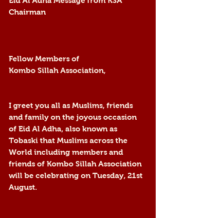
Eid Al Adha Message from KSA 
Chairman
Fellow Members of 
Kombo Sillah Association,
I greet you all as Muslims, friends 
and family on the joyous occasion 
of Eid Al Adha, also known as 
Tobaski that Muslims across the 
World including members and 
friends of Kombo Sillah Association 
will be celebrating on Tuesday, 21st 
August.