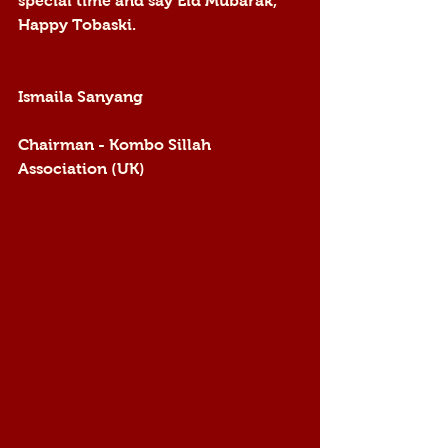
special time and say Eid Mubarak, 
Happy Tobaski.
Ismaila Sanyang 
Chairman - Kombo Sillah 
Association (UK) 