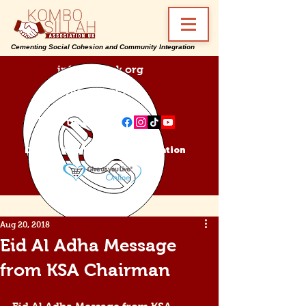
Cementing Social Cohesion and Community Integration
info@ksa-uk.org
07988489512
Find us on:
Donate Kombo Sillah Association
Aug 20, 2018
Eid Al Adha Message
from KSA Chairman