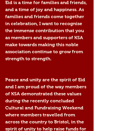
Eid is a time for families and friends, 
and a time of joy and happiness. As 
families and friends come together 
in celebration, I want to recognise 
the immense contribution that you 
as members and supporters of KSA 
make towards making this noble 
association continue to grow from 
strength to strength.
Peace and unity are the spirit of Eid 
and I am proud of the way members 
of KSA demonstrated these values 
during the recently concluded 
Cultural and Fundraising Weekend 
where members travelled from 
across the country to Bristol, in the 
spirit of unity to help raise funds for 