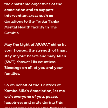
the charitable objectives of the 
association and to support 
intervention areas such as 
donations to the Tanka Tanka 
Mental Health facility in The 
Gambia.
May the Light of ARAFAT shine in 
your houses, the strength of lman 
stay in your hearts and may Allah 
(SWT) shower His countless 
Blessings on all of you and your 
families.
So on behalf of the Trustees of 
Kombo Sillah Association, let me 
wish everyone of you, peace, 
happiness and unity during this 