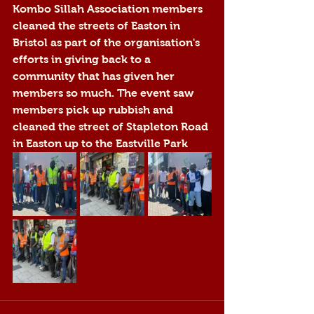
Kombo Sillah Association members 
cleaned 
the streets of Easton in 
Bristol 
as part of the organisation's 
efforts in giving back to a 
community that has given her 
members so much. The event saw 
members pick up rubbish and 
cleaned the street of Stapleton Road 
in Easton up to the Eastville Park