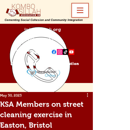
Cementing Social Cohesion and Community Integration
info@ksa-uk.org
07988489512
Find us on:
Donate Kombo Sillah Association
May 30, 2023
KSA Members on street
cleaning exercise in
Easton, Bristol