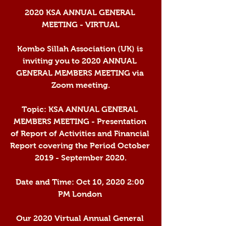
2020 KSA ANNUAL GENERAL 
MEETING - VIRTUAL
Kombo Sillah Association (UK) is 
inviting you to 2020 ANNUAL 
GENERAL MEMBERS MEETING via 
Zoom meeting.
Topic: KSA ANNUAL GENERAL 
MEMBERS MEETING - Presentation 
of Report of Activities and Financial 
Report covering the Period October 
2019 - September 2020.
Date and Time: Oct 10, 2020 2:00 
PM London 
Our 2020 Virtual Annual General 