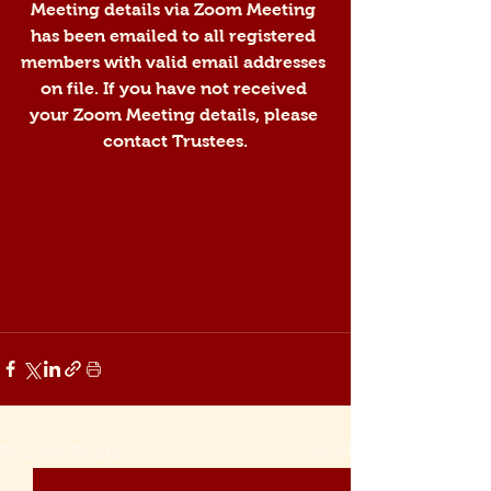
Meeting details via Zoom Meeting 
has been emailed to all registered 
members with valid email addresses 
on file. If you have not received 
your Zoom Meeting details, please 
contact Trustees.
See All
Recent Posts