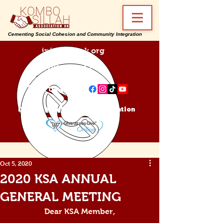
Cementing Social Cohesion and Community Integration
info@ksa-uk.org
07988489512
Find us on:
Donate Kombo Sillah Association
Oct 5, 2020
2020 KSA ANNUAL
GENERAL MEETING
Dear KSA Member,