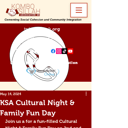
Cementing Social Cohesion and Community Integration
info@ksa-uk.org
07988489512
Find us on:
Donate Kombo Sillah Association
May 14, 2024
KSA Cultural Night &
Family Fun Day
Join us a for a fun-filled Cultural 