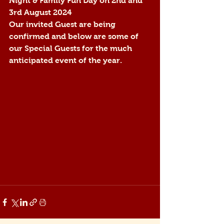
Night & Family Fun Day on 2nd and 
3rd August 2024
Our invited Guest are being 
confirmed and below are some of 
our Special Guests for the much 
anticipated event of the year.