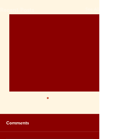
See All
Recent Posts
Comments